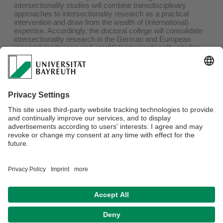
intersectionality studies will combine transdisciplinary
approaches to intersectionality research as a practical
intervention and draw from the wealth of (international)
expertise. Accordingly, the doctoral college will consolidate
intersectionality research in the German and European
research landscape and establish intersectionality studies
as an academic discipline. The college relies on structured
doctoral training, which at the same time offers freedom for
individual research and work. In line with the
transdisciplinary approach of the college, scientists with a
wide variety of disciplinary and thematic backgrounds are
needed who take a critical look at intersectional social
inequalities and explore facets of intersectional solidarity and
justice.
Webmaster:
Dr. Mario Faust-Scalisi
Privacy policy / Disclaimer
Terms of Use
Legal Notice
Sitemap