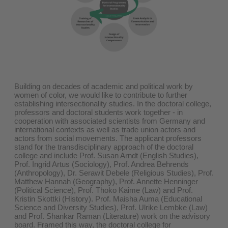
Building on decades of academic and political work by
women of color, we would like to contribute to further
establishing intersectionality studies. In the doctoral college,
professors and doctoral students work together - in
cooperation with associated scientists from Germany and
international contexts as well as trade union actors and
actors from social movements. The applicant professors
stand for the transdisciplinary approach of the doctoral
college and include Prof. Susan Arndt (English Studies),
Prof. Ingrid Artus (Sociology), Prof. Andrea Behrends
(Anthropology), Dr. Serawit Debele (Religious Studies), Prof.
Matthew Hannah (Geography), Prof. Annette Henninger
(Political Science), Prof. Thoko Kaime (Law) and Prof.
Kristin Skottki (History). Prof. Maisha Auma (Educational
Science and Diversity Studies), Prof. Ulrike Lembke (Law)
and Prof. Shankar Raman (Literature) work on the advisory
board. Framed this way, the doctoral college for