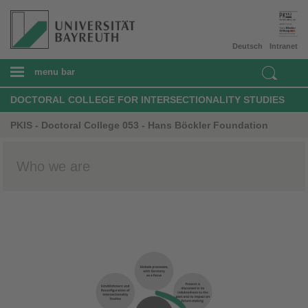
Deutsch
Intranet
menu bar
DOCTORAL COLLEGE FOR INTERSECTIONALITY STUDIES
PKIS - Doctoral College 053 - Hans Böckler Foundation
Who we are